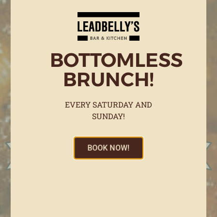
BOTTOMLESS
BRUNCH!
EVERY SATURDAY AND
SUNDAY!
BOOK NOW!