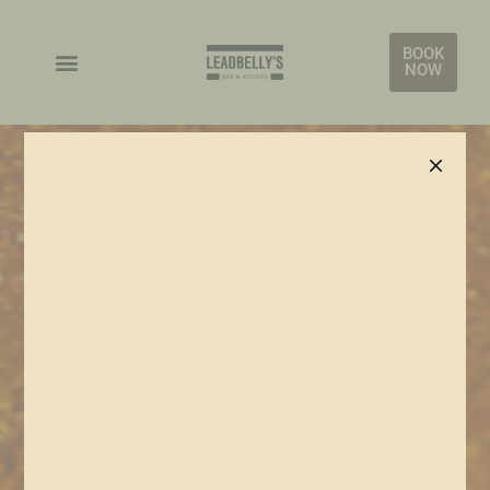
BOOK
NOW