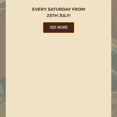
EVERY SATURDAY FROM
25TH JULY!
SEE MORE