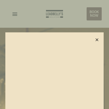
BOOK
NOW