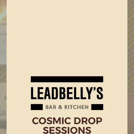
COSMIC DROP
SESSIONS