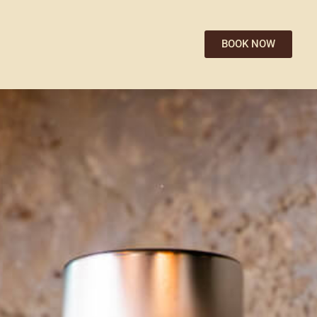
BOOK NOW